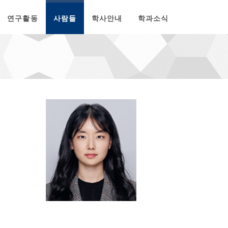
연구활동
사람들
학사안내
학과소식