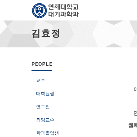
김
효
김효정
정
-
go
to
homepage
PEOPLE
교수
이
대학원생
연구진
연
퇴임교수
웹페
학과졸업생