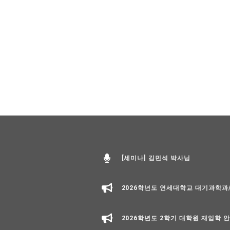
[세미나] 김민석 박사님
2026학년도 연세대학교 대기과학
2026학년도 2학기 대학원 재입학 