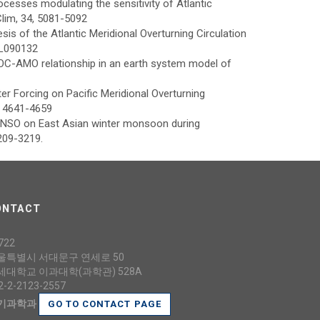
rocesses modulating the sensitivity of Atlantic
Clim, 34, 5081-5092
sis of the Atlantic Meridional Overturning Circulation
GL090132
MOC-AMO relationship in an earth system model of
er Forcing on Pacific Meridional Overturning
2. 4641-4659
of ENSO on East Asian winter monsoon during
3209-3219.
ONTACT
722
울특별시 서대문구 연세로 50
세대학교 이과대학(과학관) 528A
2-2-2123-2557
기과학과
GO TO CONTACT PAGE