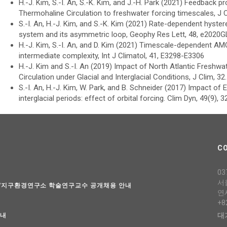
H.-J. Kim, S.-I. An, S.-K. Kim, and J.-H. Park (2021) Feedback p
Thermohaline Circulation to freshwater forcing timescales, J 
S.-I. An, H.-J. Kim, and S.-K. Kim (2021) Rate-dependent hystere
system and its asymmetric loop, Geophy Res Lett, 48, e2020
H.-J. Kim, S.-I. An, and D. Kim (2021) Timescale-dependent A
intermediate complexity, Int J Climatol, 41, E3298-E3306
H.-J. Kim and S.-I. An (2019) Impact of North Atlantic Freshwat
Circulation under Glacial and Interglacial Conditions, J Clim, 3
S.-I. An, H.-J. Kim, W. Park, and B. Schneider (2017) Impact 
interglacial periods: effect of orbital forcing. Clim Dyn, 49(9), 
C
03
서
과/지구환경연구소 학술연구교수 공개채용 안내
연
+8
대
안내