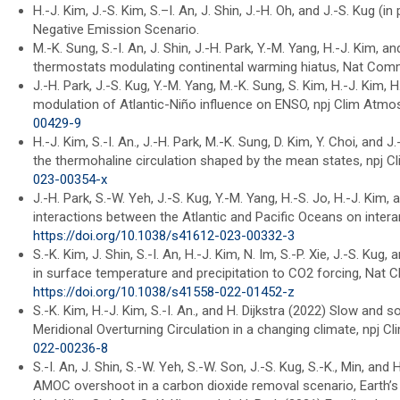
H.-J. Kim, J.-S. Kim, S.–I. An, J. Shin, J.-H. Oh, and J.-S. Kug 
Negative Emission Scenario.
M.-K. Sung, S.-I. An, J. Shin, J.-H. Park, Y.-M. Yang, H.-J. Kim
thermostats modulating continental warming hiatus, Nat Comm
J.-H. Park, J.-S. Kug, Y.-M. Yang, M.-K. Sung, S. Kim, H.-J. Kim, H
modulation of Atlantic-Niño influence on ENSO, npj Clim Atmos
00429-9
H.-J. Kim, S.-I. An., J.-H. Park, M.-K. Sung, D. Kim, Y. Choi, and 
the thermohaline circulation shaped by the mean states, npj C
023-00354-x
J.-H. Park, S.-W. Yeh, J.-S. Kug, Y.-M. Yang, H.-S. Jo, H.-J. Kim
interactions between the Atlantic and Pacific Oceans on intera
https://doi.org/10.1038/s41612-023-00332-3
S.-K. Kim, J. Shin, S.-I. An, H.-J. Kim, N. Im, S.-P. Xie, J.-S. K
in surface temperature and precipitation to CO2 forcing, Nat 
https://doi.org/10.1038/s41558-022-01452-z
S.-K. Kim, H.-J. Kim, S.-I. An., and H. Dijkstra (2022) Slow and 
Meridional Overturning Circulation in a changing climate, npj C
022-00236-8
S.-I. An, J. Shin, S.-W. Yeh, S.-W. Son, J.-S. Kug, S.-K., Min, an
AMOC overshoot in a carbon dioxide removal scenario, Earth’s