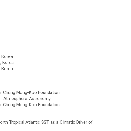
, Korea
, Korea
, Korea
tor Chung Mong-Koo Foundation
arth-Atmosphere-Astronomy
tor Chung Mong-Koo Foundation
North Tropical Atlantic SST as a Climatic Driver of