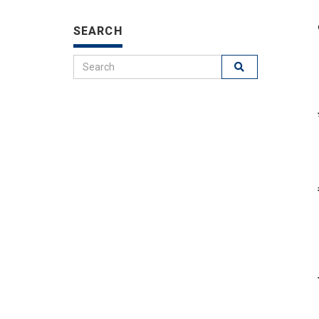
SEARCH