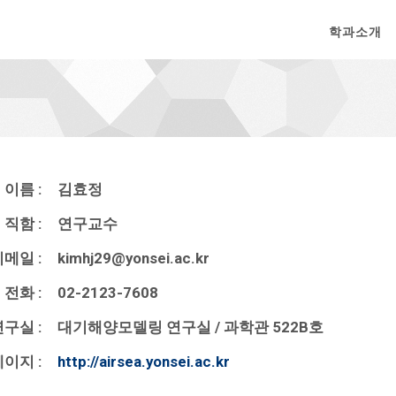
학과소개
이름 :
김효정
직함 :
연구교수
메일 :
kimhj29@yonsei.ac.kr
전화 :
02-2123-7608
구실 :
대기해양모델링 연구실 / 과학관 522B호
이지 :
http://airsea.yonsei.ac.kr