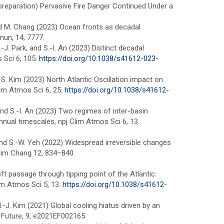
(in preparation) Pervasive Fire Danger Continued Under a
, and M. Chang (2023) Ocean fronts as decadal
un, 14, 7777.
.-J. Park, and S.-I. An (2023) Distinct decadal
 Sci 6, 105.
https://doi.org/10.1038/s41612-023-
J.-S. Kim (2023) North Atlantic Oscillation impact on
lim Atmos Sci 6, 25.
https://doi.org/10.1038/s41612-
, and S.-I. An (2023) Two regimes of inter-basin
nnual timescales, npj Clim Atmos Sci 6, 13.
ug, and S.-W. Yeh (2022) Widespread irreversible changes
Clim Chang 12, 834–840.
soft passage through tipping point of the Atlantic
lim Atmos Sci 5, 13.
https://doi.org/10.1038/s41612-
d H.-J. Kim (2021) Global cooling hiatus driven by an
 Future, 9, e2021EF002165