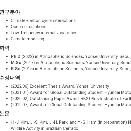
연구분야
Climate-carbon cycle interactions
Ocean circulations
Low-frequency internal variabilities
Climate modeling
학력
Ph.D
(2022) in Atmospheric Sciences, Yonsei University, Seoul
M.Sc
(2017) in Atmospheric Sciences, Yonsei University, Seoul
B.Sc
(2015) in Atmospheric Sciences, Yonsei University, Seoul
수상내역
(2022.06) Excellent Thesis Award, Yonsei University
(2021.01) Award for Global Outstanding Student, Hyundai Mo
(2020.02) Outstanding Paper Award, BK21Plus Institute of E
(2019.07) Award for Global Outstanding Student, Hyundai Mo
논문
H.-J. Kim, J.-S. Kim, J.-H. Park, and Y.-G. Ham (in preparation) 
Wildfire Activity in Brazilian Cerrado.